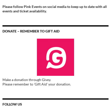
Please follow Pink Events on social media to keep up to date with all
events and ticket availability.
DONATE – REMEMBER TO GIFT AID
Make a donation through Givey.
Please remember to 'Gift Aid' your donation.
FOLLOW US