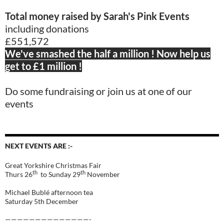
Total money raised by Sarah's Pink Events
including donations
£551,572
We've smashed the half a million ! Now help us
get to £1 million !
Do some fundraising or join us at one of our
events
NEXT EVENTS ARE :-
Great Yorkshire Christmas Fair
th
th
Thurs 26
to Sunday 29
November
Michael Bublé afternoon tea
Saturday 5th December
——————————————-