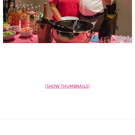
[SHOW THUMBNAILS]