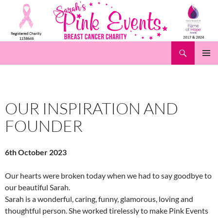
Skip
to
content
Search
Pink Events
PRIMAR
MENU
OUR INSPIRATION AND
FOUNDER
6th October 2023
Our hearts were broken today when we had to say goodbye to
our beautiful Sarah.
Sarah is a wonderful, caring, funny, glamorous, loving and
thoughtful person. She worked tirelessly to make Pink Events