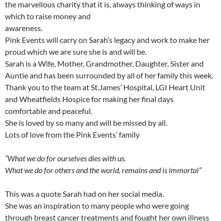
the marvellous charity that it is, always thinking of ways in
which to raise money and
awareness.
Pink Events will carry on Sarah’s legacy and work to make her
proud which we are sure she is and will be.
Sarah is a Wife, Mother, Grandmother, Daughter, Sister and
Auntie and has been surrounded by all of her family this week.
Thank you to the team at St.James’ Hospital, LGI Heart Unit
and Wheatfields Hospice for making her final days
comfortable and peaceful.
She is loved by so many and will be missed by all.
Lots of love from the Pink Events’ family
“What we do for ourselves dies with us.
What we do for others and the world, remains and is immortal”
This was a quote Sarah had on her social media.
She was an inspiration to many people who were going
through breast cancer treatments and fought her own illness