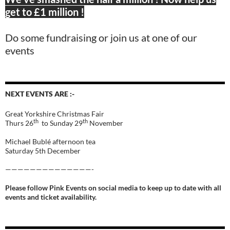
get to £1 million !
Do some fundraising or join us at one of our
events
NEXT EVENTS ARE :-
Great Yorkshire Christmas Fair
th
th
Thurs 26
to Sunday 29
November
Michael Bublé afternoon tea
Saturday 5th December
——————————————-
Please follow Pink Events on social media to keep up to date with all
events and ticket availability.