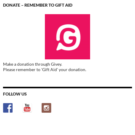
DONATE – REMEMBER TO GIFT AID
Make a donation through Givey.
Please remember to 'Gift Aid' your donation.
FOLLOW US