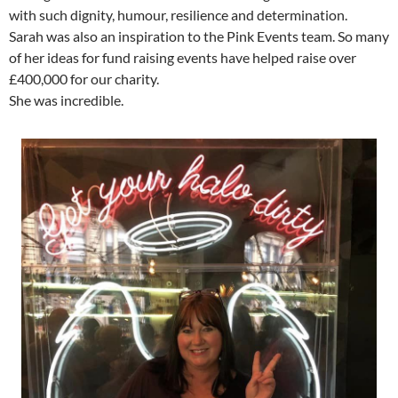
with such dignity, humour, resilience and determination.
Sarah was also an inspiration to the Pink Events team. So many
of her ideas for fund raising events have helped raise over
£400,000 for our charity.
She was incredible.