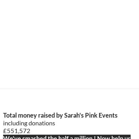
Total money raised by Sarah's Pink Events
including donations
£551,572
We've smashed the half a million ! Now help us