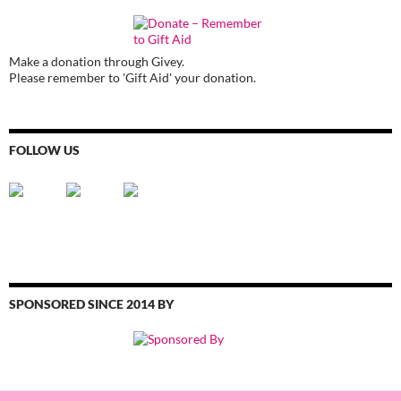
Make a donation through Givey.
Please remember to 'Gift Aid' your donation.
FOLLOW US
SPONSORED SINCE 2014 BY