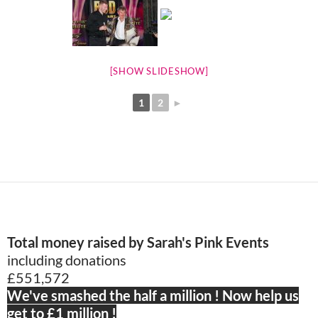
[SHOW SLIDESHOW]
1
2
►
Total money raised by Sarah's Pink Events
including donations
£551,572
We've smashed the half a million ! Now help us
get to £1 million !