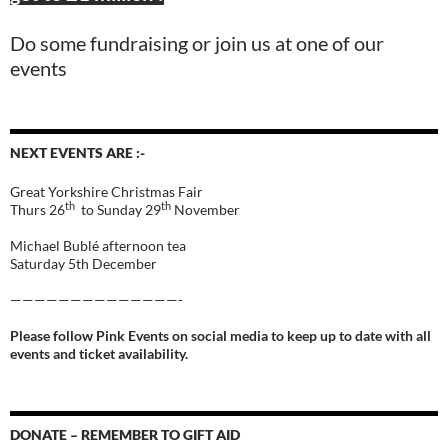
Do some fundraising or join us at one of our
events
NEXT EVENTS ARE :-
Great Yorkshire Christmas Fair
th
th
Thurs 26
to Sunday 29
November
Michael Bublé afternoon tea
Saturday 5th December
——————————————-
Please follow Pink Events on social media to keep up to date with all
events and ticket availability.
DONATE – REMEMBER TO GIFT AID