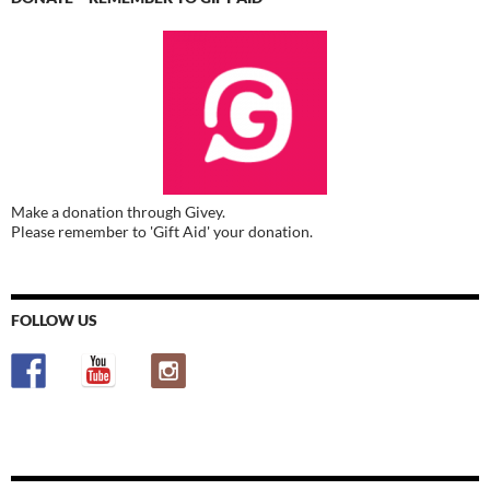
Make a donation through Givey.
Please remember to 'Gift Aid' your donation.
FOLLOW US