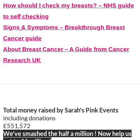
How should I check my breasts? – NHS guide
to self checking
Signs
&
Symptoms – Breakthrough
Br
east
C
ancer
guide
About Breast Cancer – A Guide from Cancer
Research UK
Total money raised by Sarah's Pink Events
including donations
£551,572
We've smashed the half a million ! Now help us