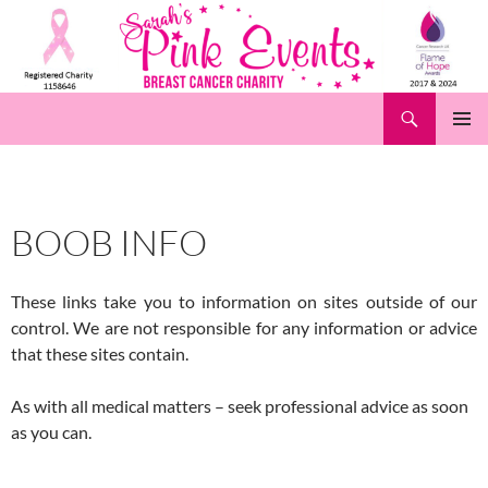
Skip
to
content
Search
Pink Events
PRIMAR
MENU
BOOB INFO
These links take you to information on sites outside of our
control. We are not responsible for any information or advice
that these sites contain.
As with all medical matters – seek professional advice as soon
as you can.