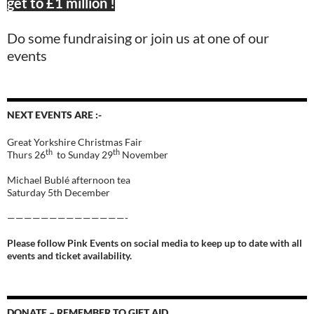
get to £1 million !
Do some fundraising or join us at one of our
events
NEXT EVENTS ARE :-
Great Yorkshire Christmas Fair
th
th
Thurs 26
to Sunday 29
November
Michael Bublé afternoon tea
Saturday 5th December
——————————————-
Please follow Pink Events on social media to keep up to date with all
events and ticket availability.
DONATE – REMEMBER TO GIFT AID