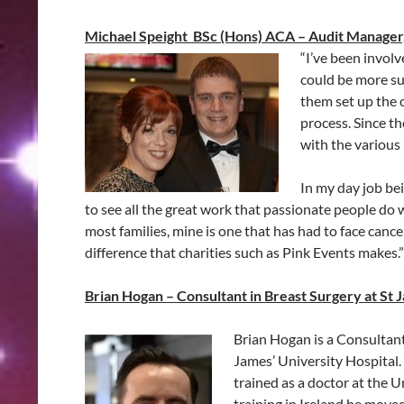
Michael Speight BSc (Hons) ACA – Audit Manager
“I’ve been invol
could be more suc
them set up the 
process. Since t
with the various
In my day job be
to see all the great work that passionate people do wi
most families, mine is one that has had to face cance
difference that charities such as Pink Events makes.”
Brian Hogan – Consultant in Breast Surgery at St 
Brian Hogan is a Consultant 
James’ University Hospital.
trained as a doctor at the U
training in Ireland he move