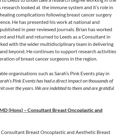
is research looked at the immune system and it’s role in
ealing complications following breast cancer surgery
rrence. He has presented his work at national and
published in peer reviewed journals. Brian has worked
ford and Hull and returned to Leeds as a Consultant in
ked with the wider multidisciplinary team in delivering
 and beyond. He continues to support research activities
neration of breast cancer surgeons in the region.
able organisations such as Sarah’s Pink Events play in
rah’s Pink Events has had a direct impact on thousands of
nit over the years. We are indebted to them and are grateful
MD (Hons) – Consultant Breast Oncoplastic and
 a Consultant Breast Oncoplastic and Aesthetic Breast