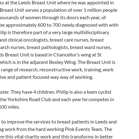
s at the Leeds Breast Unit where he was appointed in
Breast Unit serves a population of over 1 million people
ousands of women through its doors each year, of
 be approximately 600 to 700 newly diagnosed with with
ilip is therefore part of a very large multidisciplinary
nd clinical oncologists, breast care nurses, breast
earch nurses, breast pathologists, breast ward nurses,
s Breast Unit is based in Chancellor’s wing at St
hich is in the adjacent Bexley Wing. The Breast Unit is
range of research, reconstructive work, training, work
tive and patient focused way way of working.
ter. They have 4 children. Philip is also a keen cyclist
f the Yorkshire Road Club and each year he competes in
100 miles.
 to improve the services to breast patients in Leeds and
sing work from the hard working Pink Events Team. The
 this vital charity work and this transforms in better