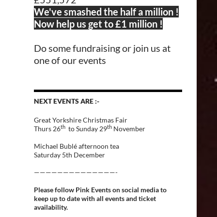
We've smashed the half a million !
Now help us get to £1 million !
Do some fundraising or join us at
one of our events
NEXT EVENTS ARE :-
Great Yorkshire Christmas Fair
th
th
Thurs 26
to Sunday 29
November
Michael Bublé afternoon tea
Saturday 5th December
——————————————-
Please follow Pink Events on social media to
keep up to date with all events and ticket
availability.