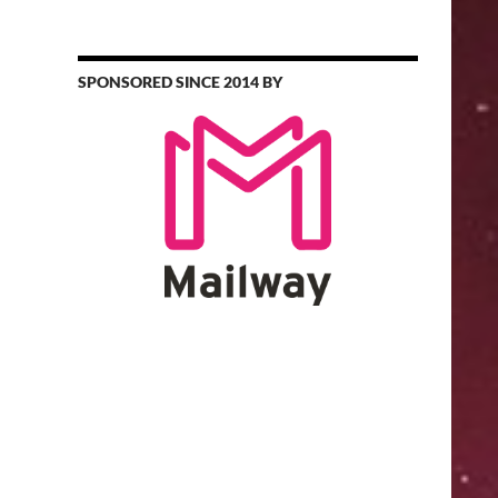
SPONSORED SINCE 2014 BY