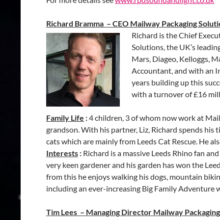
Richard Bramma – CEO Mailway Packaging Soluti
Richard is the Chief Exec
Solutions, the UK’s leadi
Mars, Diageo, Kelloggs, M
Accountant, and with an In
years building up this su
with a turnover of £16 mill
Family Life
:
4 children, 3 of whom now work at Mail
grandson. With his partner, Liz, Richard spends hi
cats which are mainly from Leeds Cat Rescue. He also
Interests
:
Richard is a massive Leeds Rhino fan and d
very keen gardener and his garden has won the Leed
from this he enjoys walking his dogs, mountain biki
including an ever-increasing Big Family Adventure 
Tim Lees – Managing Director Mailway Packaging