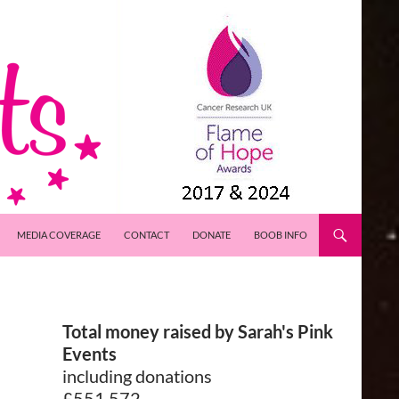
MEDIA COVERAGE
CONTACT
DONATE
BOOB INFO
Total money raised by Sarah's Pink
Events
including donations
£551,572