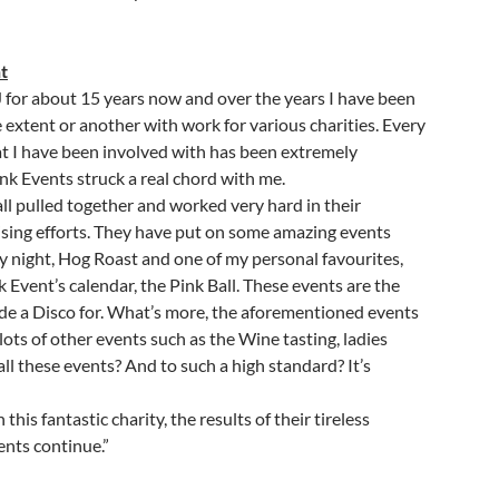
t
J for about 15 years now and over the years I have been
 extent or another with work for various charities. Every
hat I have been involved with has been extremely
nk Events struck a real chord with me.
ll pulled together and worked very hard in their
aising efforts. They have put on some amazing events
y night, Hog Roast and one of my personal favourites,
 Event’s calendar, the Pink Ball. These events are the
ide a Disco for. What’s more, the aforementioned events
lots of other events such as the Wine tasting, ladies
ll these events? And to such a high standard? It’s
his fantastic charity, the results of their tireless
ents continue.”