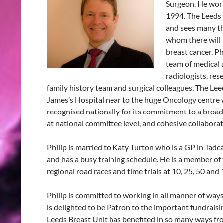
Surgeon. He work
1994. The Leeds 
and sees many th
whom there will
breast cancer. Ph
team of medical a
radiologists, res
family history team and surgical colleagues. The Leed
James’s Hospital near to the huge Oncology centre w
recognised nationally for its commitment to a broad 
at national committee level, and cohesive collabora
Philip is married to Katy Turton who is a GP in Tadcas
and has a busy training schedule. He is a member o
regional road races and time trials at 10, 25, 50 and 
Philip is committed to working in all manner of ways
is delighted to be Patron to the important fundrai
Leeds Breast Unit has benefited in so many ways from