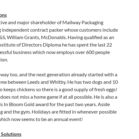
ons
utive and major shareholder of Mailway Packaging
ng independent contract packer whose customers include
&S, William Grants, McDonalds. Having qualified as an
stitute of Directors Diploma he has spent the last 22
ccessful business which now employs over 600 people
ion.
way too, and the next generation already started with a
s time between Leeds and Whitby. He has two dogs and 10
 keeps chickens so there is a good supply of fresh eggs!
oes not miss a home game if at all possible. He is also a
s In Bloom Gold award for the past two years. Aside
ng and the gym. Holidays are fitted in whenever possible
which now seems to be an annual event!
 Solutions