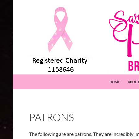
Skip
to
content
Search
Pink Events
HOME
ABOU
PATRONS
The following are are patrons. They are incredibly i