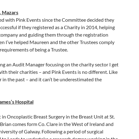
, Mazars
ved with Pink Events since the Committee decided they
cessful if they registered as a Charity in 2014, helping
company and guiding them through the registration
hen I’ve helped Maureen and the other Trustees comply
 requirements of being a Trustee.
ing an Audit Manager focusing on the charity sector I get
th their charities – and Pink Events is no different. Like
r in the past – and it can’t be underestimated the
James’s Hospital
in Oncoplastic Breast Surgery in the Breast Unit at St.
 Brian comes form Co. Clare in the West of Ireland and
niversity of Galway. Following a period of surgical
d to Leeds to undertake a research degree working in the