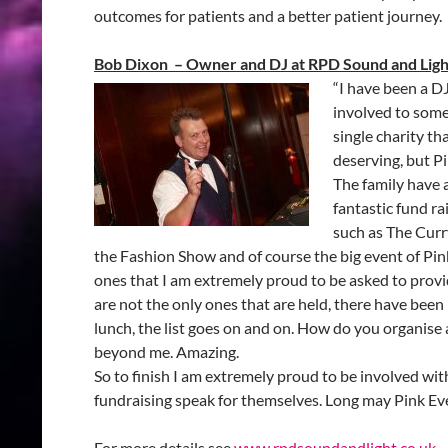
outcomes for patients and a better patient journey.
Bob Dixon – Owner and DJ at RPD Sound and Ligh
“I have been a D
involved to some
single charity t
deserving, but Pi
The family have a
fantastic fund r
such as The Curr
the Fashion Show and of course the big event of Pink
ones that I am extremely proud to be asked to prov
are not the only ones that are held, there have been 
lunch, the list goes on and on. How do you organise a
beyond me. Amazing.
So to finish I am extremely proud to be involved with t
fundraising speak for themselves. Long may Pink Ev
For more details see
www.rpdsoundandlight.co.uk