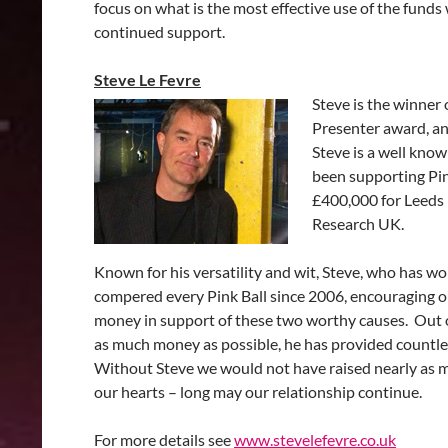
focus on what is the most effective use of the funds 
continued support.
Steve Le Fevre
Steve is the winner
Presenter award, an
Steve is a well kno
been supporting Pink
£400,000 for Leeds 
Research UK.
Known for his versatility and wit, Steve, who has wo
compered every Pink Ball since 2006, encouraging o
money in support of these two worthy causes. Out of
as much money as possible, he has provided countle
Without Steve we would not have raised nearly as 
our hearts – long may our relationship continue.
For more details see
www.stevelefevre.co.uk