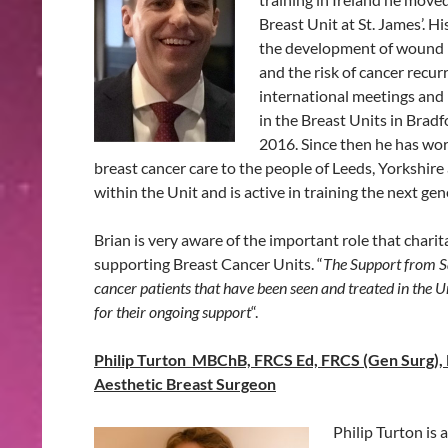
Breast Unit at St. James’. H
the development of wound h
and the risk of cancer recu
international meetings and 
in the Breast Units in Brad
2016. Since then he has wor
breast cancer care to the people of Leeds, Yorkshire
within the Unit and is active in training the next ge
Brian is very aware of the important role that charit
supporting Breast Cancer Units. “
The Support from Sa
cancer patients that have been seen and treated in the U
for their ongoing support
“.
Philip Turton MBChB, FRCS Ed, FRCS (Gen Surg), 
Aesthetic Breast Surgeon
Philip Turton is