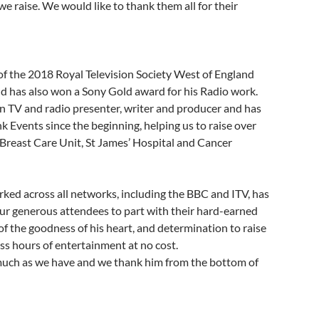
we raise. We would like to thank them all for their
 of the 2018 Royal Television Society West of England
d has also won a Sony Gold award for his Radio work.
wn TV and radio presenter, writer and producer and has
 Events since the beginning, helping us to raise over
Breast Care Unit, St James’ Hospital and Cancer
rked across all networks, including the BBC and ITV, has
ur generous attendees to part with their hard-earned
 the goodness of his heart, and determination to raise
ss hours of entertainment at no cost.
much as we have and we thank him from the bottom of