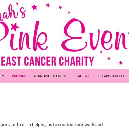
T
PATRONS
ACKNOWLEDGEMENTS
GALLERY
RESEARCH PROJECT
mportant to us in helping us to continue our work and