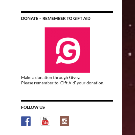
DONATE – REMEMBER TO GIFT AID
Make a donation through Givey.
Please remember to 'Gift Aid' your donation.
FOLLOW US