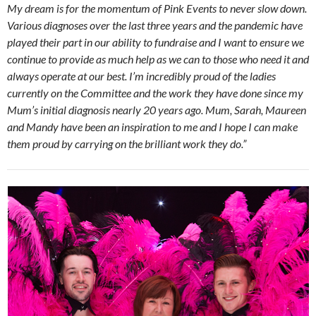
My dream is for the momentum of Pink Events to never slow down.
Various diagnoses over the last three years and the pandemic have
played their part in our ability to fundraise and I want to ensure we
continue to provide as much help as we can to those who need it and
always operate at our best. I’m incredibly proud of the ladies
currently on the Committee and the work they have done since my
Mum’s initial diagnosis nearly 20 years ago. Mum, Sarah, Maureen
and Mandy have been an inspiration to me and I hope I can make
them proud by carrying on the brilliant work they do.”