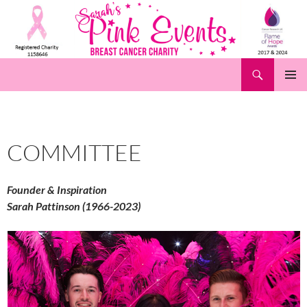
Skip
to
content
Search
Pink Events
PRIMAR
MENU
COMMITTEE
Founder & Inspiration
Sarah Pattinson (1966-2023)