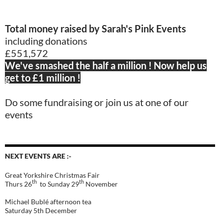
Total money raised by Sarah's Pink Events
including donations
£551,572
We've smashed the half a million ! Now help us
get to £1 million !
Do some fundraising or join us at one of our
events
NEXT EVENTS ARE :-
Great Yorkshire Christmas Fair
th
th
Thurs 26
to Sunday 29
November
Michael Bublé afternoon tea
Saturday 5th December