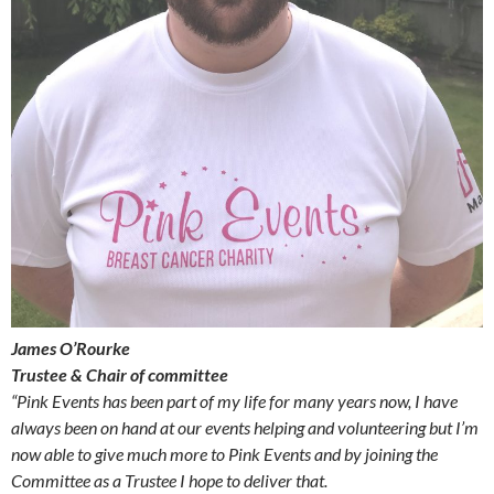
James O’Rourke
Trustee & Chair of committee
“Pink Events has been part of my life for many years now, I have
always been on hand at our events helping and volunteering but I’m
now able to give much more to Pink Events and by joining the
Committee as a Trustee I hope to deliver that.