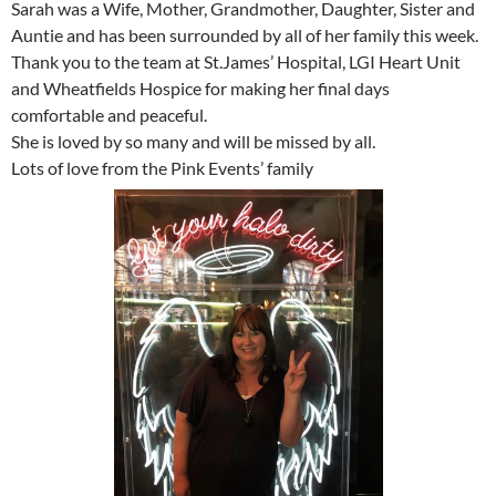
Sarah was a Wife, Mother, Grandmother, Daughter, Sister and
Auntie and has been surrounded by all of her family this week.
Thank you to the team at St.James’ Hospital, LGI Heart Unit
and Wheatfields Hospice for making her final days
comfortable and peaceful.
She is loved by so many and will be missed by all.
Lots of love from the Pink Events’ family