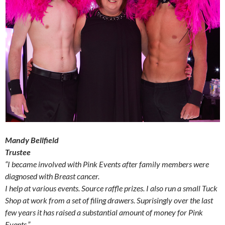
Mandy Bellfield
Trustee
“I became involved with Pink Events after family members were
diagnosed with Breast cancer.
I help at various events. Source raffle prizes. I also run a small Tuck
Shop at work from a set of filing drawers. Suprisingly over the last
few years it has raised a substantial amount of money for Pink
Events.”