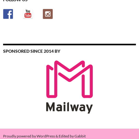
SPONSORED SINCE 2014 BY
Proudly powered by WordPress & Edited by Gabbit