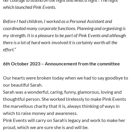
which launched Pink Events.
Before I had children, I worked as a Personal Assistant and
coordinated many corporate functions. Planning and organising is
my strength. It is a pleasure to be part of Pink Events and although
there is a lot of hard work involved it is certainly worth all the
effort.
”
6th October 2023 – Announcement from the committee
Our hearts were broken today when we had to say goodbye to
our beautiful Sarah.
Sarah was a wonderful, caring, funny, glamorous, loving and
thoughtful person. She worked tirelessly to make Pink Events
the marvellous charity that it is, always thinking of ways in
which to raise money and awareness.
Pink Events will carry on Sarah’s legacy and work to make her
proud, which we are sure she is and will be.