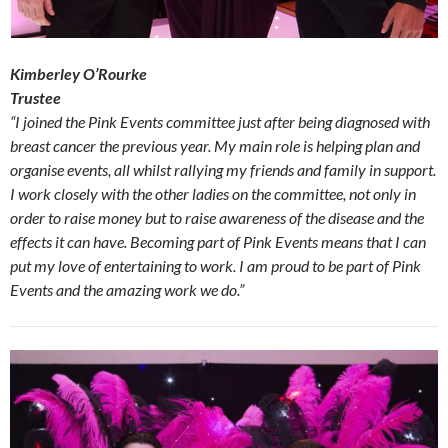
Kimberley O’Rourke
Trustee
“I joined the Pink Events committee just after being diagnosed with
breast cancer the previous year. My main role is helping plan and
organise events, all whilst rallying my friends and family in support.
I work closely with the other ladies on the committee, not only in
order to raise money but to raise awareness of the disease and the
effects it can have. Becoming part of Pink Events means that I can
put my love of entertaining to work. I am proud to be part of Pink
Events and the amazing work we do.”