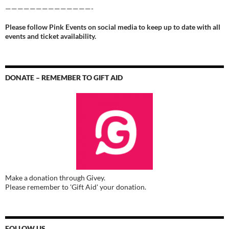
——————————————-
Please follow Pink Events on social media to keep up to date with all
events and ticket availability.
DONATE – REMEMBER TO GIFT AID
Make a donation through Givey.
Please remember to 'Gift Aid' your donation.
FOLLOW US