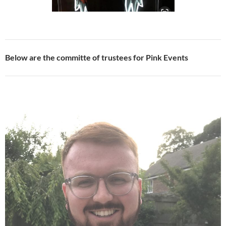
Below are the committe of trustees for Pink Events