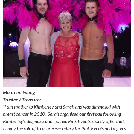
Maureen Young
Trustee / Treasurer
“I am mother to Kimberley and Sarah and was diagnosed with
breast cancer in 2010. Sarah organised our first ball following
Kimberley’s diagnosis and I joined Pink Events shortly after that.
I enjoy the role of treasurer/secretary for Pink Events and it gives