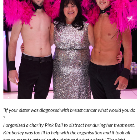
“If your sister was diagnosed with breast cancer what would you do
?
I organised a charity Pink Ball to distract her during her treatment.
Kimberley was too ill to help with the organisation and it took all
her courage to attend on the night and what a night ! The night