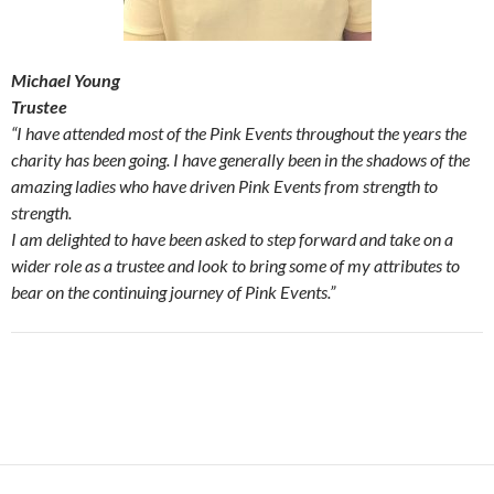
Michael Young
Trustee
“I have attended most of the Pink Events throughout the years the
charity has been going. I have generally been in the shadows of the
amazing ladies who have driven Pink Events from strength to
strength.
I am delighted to have been asked to step forward and take on a
wider role as a trustee and look to bring some of my attributes to
bear on the continuing journey of Pink Events.”