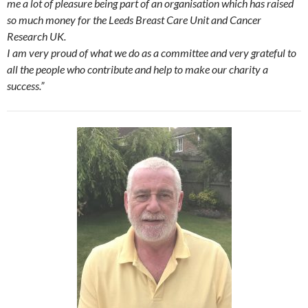
me a lot of pleasure being part of an organisation which has raised
so much money for the Leeds Breast Care Unit and Cancer
Research UK.
I am very proud of what we do as a committee and very grateful to
all the people who contribute and help to make our charity a
success.”